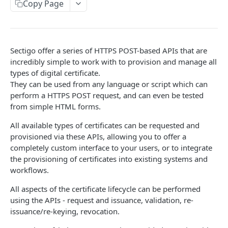
Order
Copy Page
POST
Collect SSL
POST
Sectigo offer a series of HTTPS POST-based APIs that are
SWP OVERVIEW
incredibly simple to work with to provision and manage all
Introduction
types of digital certificate.
They can be used from any language or script which can
Authentication
perform a HTTPS POST request, and can even be tested
from simple HTML forms.
Definitions and Terminology
All available types of certificates can be requested and
Responses
provisioned via these APIs, allowing you to offer a
Requests
completely custom interface to your users, or to integrate
the provisioning of certificates into existing systems and
Webhook Events
workflows.
Partner Integration
All aspects of the certificate lifecycle can be performed
using the APIs - request and issuance, validation, re-
issuance/re-keying, revocation.
USERS