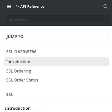
API Reference
Introduction
JUMP TO
SSL OVERVIEW
Introduction
SSL Ordering
SSL Order Status
SSL
Sectigo Web Order
POST
Introduction