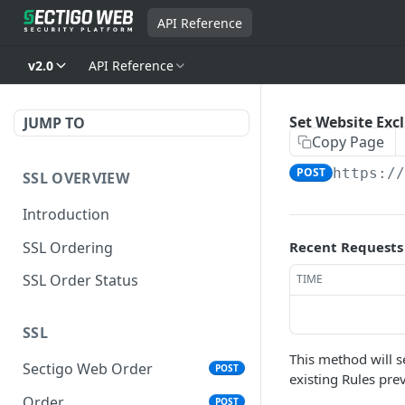
API Reference
v2.0
API Reference
Set Website Exc
JUMP TO
Copy Page
POST
https:/
SSL OVERVIEW
Introduction
SSL Ordering
Recent Requests
SSL Order Status
TIME
SSL
This method will se
Sectigo Web Order
POST
existing Rules pre
Order
POST