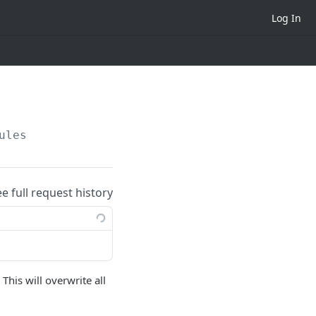
Log In
ules
ee full request history
This will overwrite all