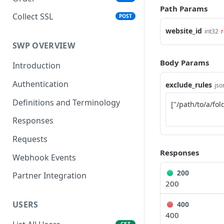
Path Params
Collect SSL
POST
website_id
int32
r
SWP OVERVIEW
Body Params
Introduction
Authentication
exclude_rules
jso
Definitions and Terminology
Responses
Requests
Responses
Webhook Events
200
Partner Integration
200
USERS
400
400