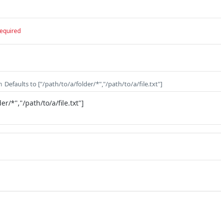
equired
Defaults to ["/path/to/a/folder/*","/path/to/a/file.txt"]
n