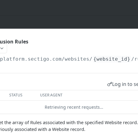
lusion Rules
/platform.sectigo.com/websites
/
{website_id}
/r
Log in to s
STATUS
USER AGENT
Retrieving recent requests…
t the array of Rules associated with the specified Website record. 
viously associated with a Website record.