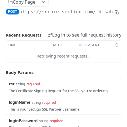
Order
Copy Page
POST
POST
https://secure.sectigo.com
/-disabled-
Collect SSL
POST
SWP OVERVIEW
Log in to see full request history
Recent Requests
Introduction
TIME
STATUS
USER AGENT
Authentication
Retrieving recent requests…
Definitions and Terminology
Responses
Body Params
Requests
csr
string
required
The Certificate Signing Request for the SSL you're ordering.
Webhook Events
Partner Integration
loginName
string
required
This is your Sectigo SSL Partner username
USERS
loginPassword
string
required