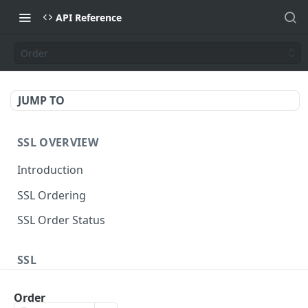
API Reference
Order
JUMP TO
SSL OVERVIEW
Introduction
SSL Ordering
SSL Order Status
SSL
Sectigo Web Order
POST
Order