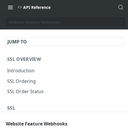
API Reference
Website Feature Webhooks
JUMP TO
SSL OVERVIEW
Introduction
SSL Ordering
SSL Order Status
SSL
Sectigo Web Order
POST
Website Feature Webhooks