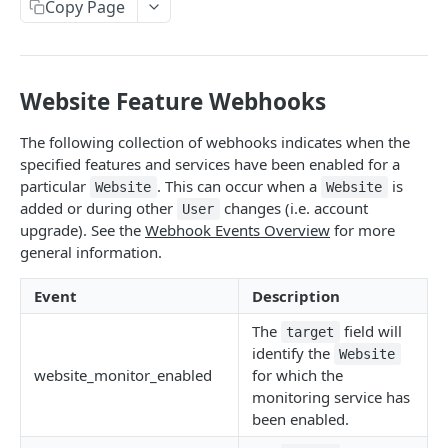
Order
Copy Page
POST
Collect SSL
POST
Website Feature Webhooks
SWP OVERVIEW
Introduction
The following collection of webhooks indicates when the
specified features and services have been enabled for a
Authentication
particular
. This can occur when a
is
Website
Website
added or during other
changes (i.e. account
User
Definitions and Terminology
upgrade). See the
Webhook Events Overview
for more
Responses
general information.
Requests
Event
Description
Webhook Events
The
field will
target
identify the
Website
Partner Integration
website_monitor_enabled
for which the
monitoring service has
USERS
been enabled.